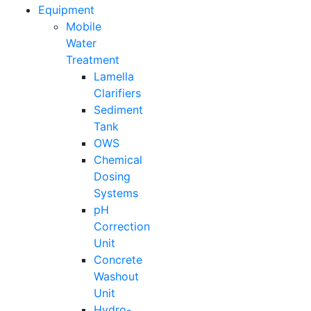
Equipment
Mobile
Water
Treatment
Lamella
Clarifiers
Sediment
Tank
OWS
Chemical
Dosing
Systems
pH
Correction
Unit
Concrete
Washout
Unit
Hydro-