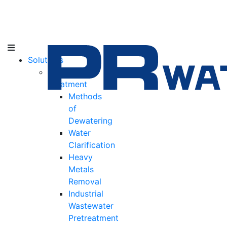
Solutions
Water
Treatment
Methods
of
Dewatering
Water
Clarification
Heavy
Metals
Removal
Industrial
Wastewater
Pretreatment