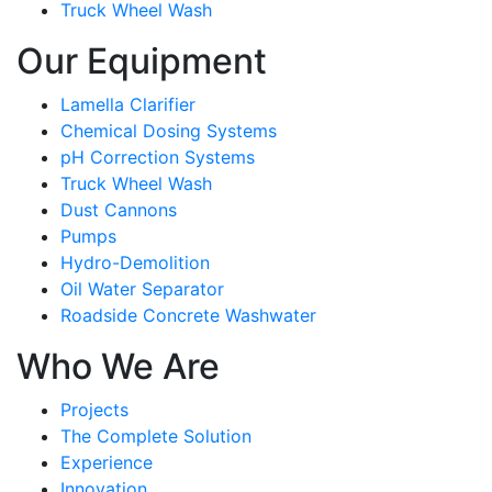
Truck Wheel Wash
Our Equipment
Lamella Clarifier
Chemical Dosing Systems
pH Correction Systems
Truck Wheel Wash
Dust Cannons
Pumps
Hydro-Demolition
Oil Water Separator
Roadside Concrete Washwater
Who We Are
Projects
The Complete Solution
Experience
Innovation