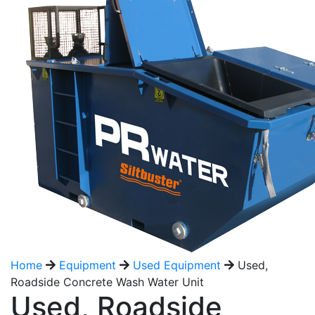
Home
Equipment
Used Equipment
Used,
Roadside Concrete Wash Water Unit
Used, Roadside