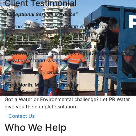
Client Testimonial
“Exceptional Service & Advice”
“8 years ago, whilst researching water treatment
systems we came across PR Water.
Since then, due to exceptional service and advice,
they have been our go-to guys with everything related
to water filtration systems.
Keep up the good work guys!!”
Chris North, Managing Director
Quatro Design
Got a Water or Environmental challenge? Let PR Water
give you the complete solution.
Contact Us
Who We Help