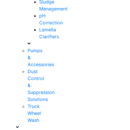
Sludge
Management
pH
Correction
Lamella
Clarifiers
Pumps
&
Accessories
Dust
Control
&
Suppression
Solutions
Truck
Wheel
Wash