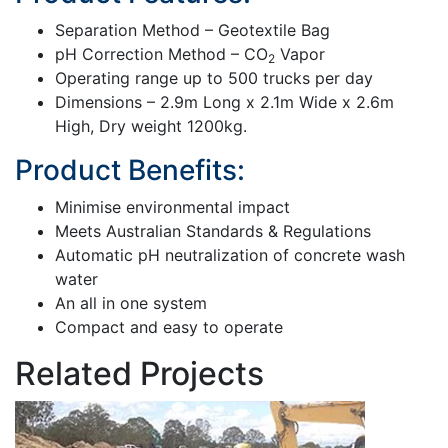
Separation Method – Geotextile Bag
pH Correction Method – CO
Vapor
2
Operating range up to 500 trucks per day
Dimensions – 2.9m Long x 2.1m Wide x 2.6m
High, Dry weight 1200kg.
Product Benefits:
Minimise environmental impact
Meets Australian Standards & Regulations
Automatic pH neutralization of concrete wash
water
An all in one system
Compact and easy to operate
Related Projects