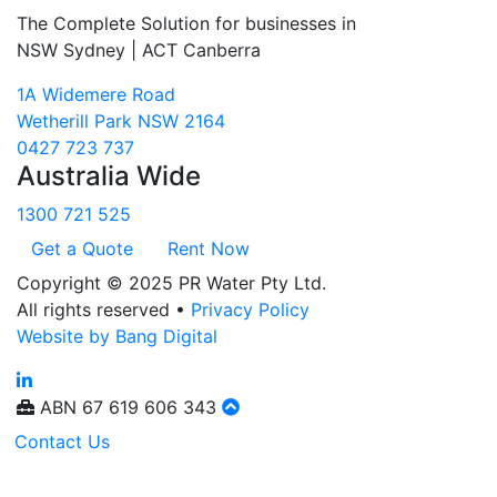
The Complete Solution for businesses in
NSW Sydney | ACT Canberra
1A Widemere Road
Wetherill Park NSW 2164
0427 723 737
Australia Wide
1300 721 525
Get a Quote
Rent Now
Copyright © 2025 PR Water Pty Ltd.
All rights reserved •
Privacy Policy
Website by Bang Digital
ABN
67 619 606 343
Contact Us