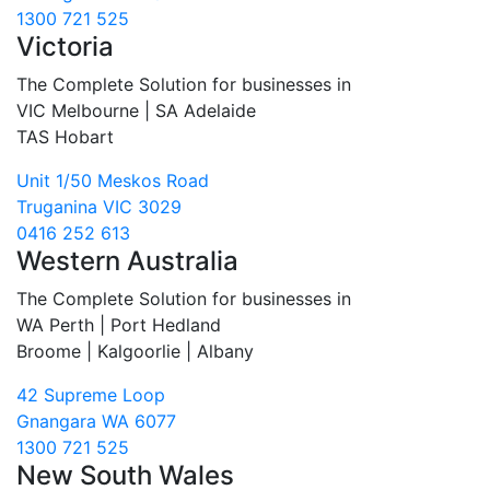
1300 721 525
Victoria
The Complete Solution for businesses in
VIC Melbourne | SA Adelaide
TAS Hobart
Unit 1/50 Meskos Road
Truganina VIC 3029
0416 252 613
Western Australia
The Complete Solution for businesses in
WA Perth | Port Hedland
Broome | Kalgoorlie | Albany
42 Supreme Loop
Gnangara WA 6077
1300 721 525
New South Wales