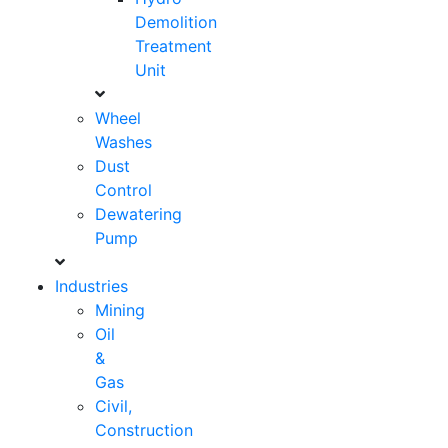
Demolition
Treatment
Unit
Wheel
Washes
Dust
Control
Dewatering
Pump
Industries
Mining
Oil
&
Gas
Civil,
Construction