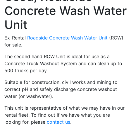
Concrete Wash Water
Unit
Ex-Rental
Roadside Concrete Wash Water Unit
(RCW)
for sale.
The second hand RCW Unit is ideal for use as a
Concrete Truck Washout System and can clean up to
500 trucks per day.
Suitable for construction, civil works and mining to
correct pH and safely discharge concrete washout
water (or washwater).
This unit is representative of what we may have in our
rental fleet. To find out if we have what you are
looking for, please
contact us
.