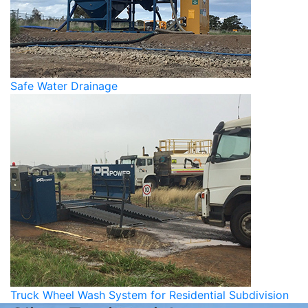
Safe Water Drainage
Truck Wheel Wash System for Residential Subdivision