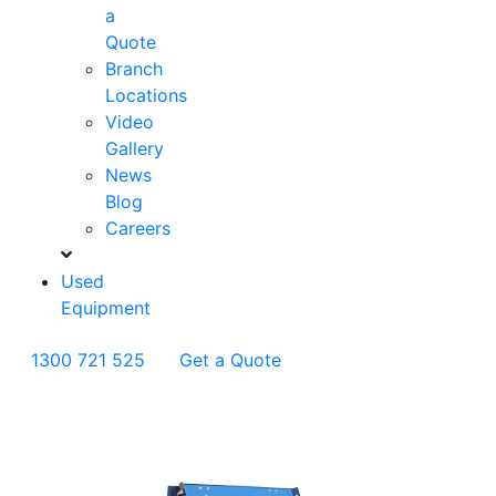
a
Quote
Branch
Locations
Video
Gallery
News
Blog
Careers
Used
Equipment
1300 721 525
Get a Quote