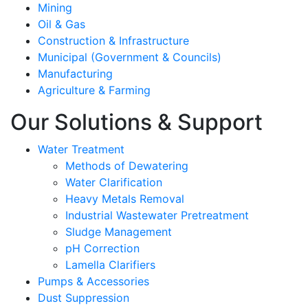
Mining
Oil & Gas
Construction & Infrastructure
Municipal (Government & Councils)
Manufacturing
Agriculture & Farming
Our Solutions & Support
Water Treatment
Methods of Dewatering
Water Clarification
Heavy Metals Removal
Industrial Wastewater Pretreatment
Sludge Management
pH Correction
Lamella Clarifiers
Pumps & Accessories
Dust Suppression