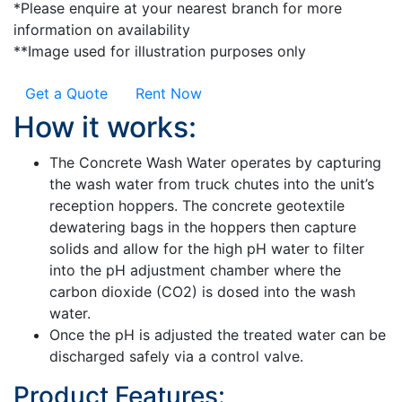
*Please enquire at your nearest branch for more
information on availability
**Image used for illustration purposes only
Get a Quote
Rent Now
How it works:
The Concrete Wash Water operates by capturing
the wash water from truck chutes into the unit’s
reception hoppers. The concrete geotextile
dewatering bags in the hoppers then capture
solids and allow for the high pH water to filter
into the pH adjustment chamber where the
carbon dioxide (CO2) is dosed into the wash
water.
Once the pH is adjusted the treated water can be
discharged safely via a control valve.
Product Features: