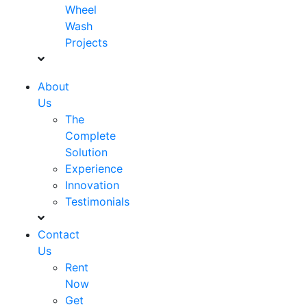
Wheel
Wash
Projects
About
Us
The
Complete
Solution
Experience
Innovation
Testimonials
Contact
Us
Rent
Now
Get