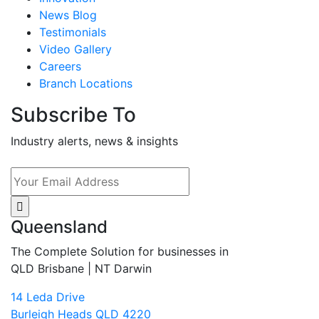
News Blog
Testimonials
Video Gallery
Careers
Branch Locations
Subscribe To
Industry alerts, news & insights
Queensland
The Complete Solution for businesses in
QLD Brisbane | NT Darwin
14 Leda Drive
Burleigh Heads QLD 4220