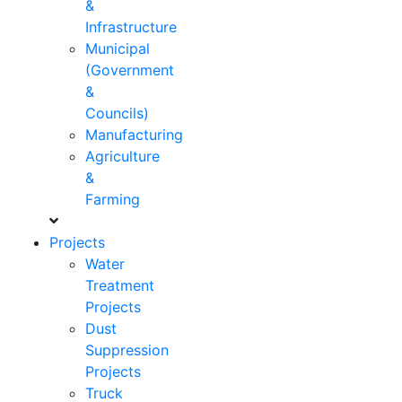
&
Infrastructure
Municipal
(Government
&
Councils)
Manufacturing
Agriculture
&
Farming
Projects
Water
Treatment
Projects
Dust
Suppression
Projects
Truck