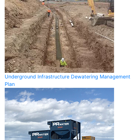
Underground Infrastructure Dewatering Management
Plan