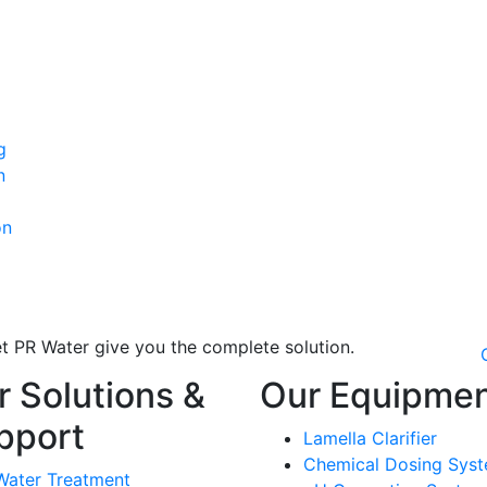
g
n
on
t PR Water give you the complete solution.
r Solutions &
Our Equipme
pport
Lamella Clarifier
Chemical Dosing Sys
Water Treatment