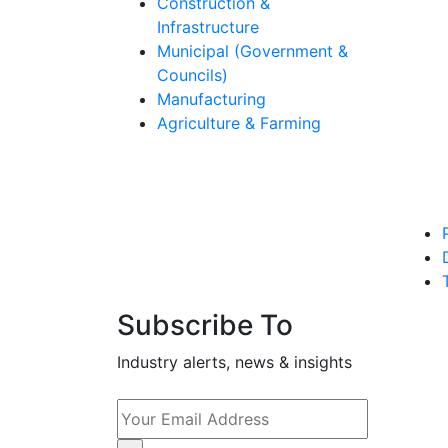
Construction &
Infrastructure
Municipal (Government &
Councils)
Manufacturing
Agriculture & Farming
Subscribe To
Industry alerts, news & insights