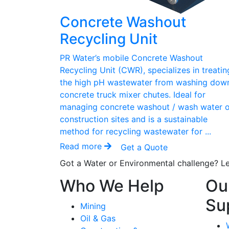
Concrete Washout
Recycling Unit
PR Water’s mobile Concrete Washout
Recycling Unit (CWR), specializes in treatin
the high pH wastewater from washing dow
concrete truck mixer chutes. Ideal for
managing concrete washout / wash water 
construction sites and is a sustainable
method for recycling wastewater for ...
Read more
Get a Quote
Got a Water or Environmental challenge? Le
Who We Help
Ou
Su
Mining
Oil & Gas