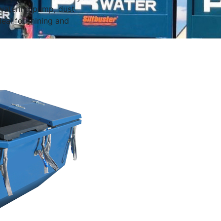
watering pump, dust
eal for mining and