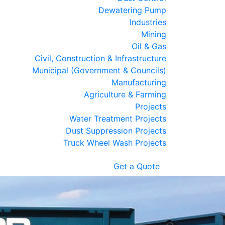
Dewatering Pump
Industries
Mining
Oil & Gas
Civil, Construction & Infrastructure
Municipal (Government & Councils)
Manufacturing
Agriculture & Farming
Projects
Water Treatment Projects
Dust Suppression Projects
Truck Wheel Wash Projects
Get a Quote