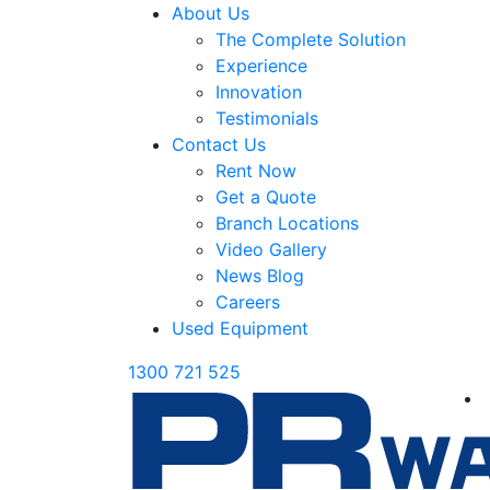
About Us
The Complete Solution
Experience
Innovation
Testimonials
Contact Us
Rent Now
Get a Quote
Branch Locations
Video Gallery
News Blog
Careers
Used Equipment
1300 721 525