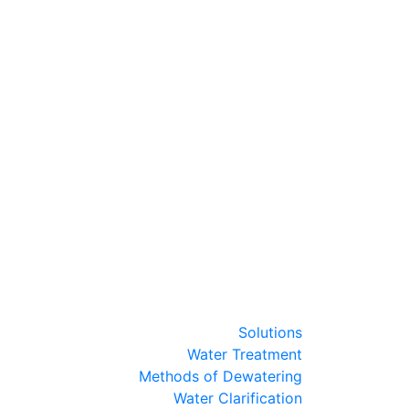
Solutions
Water Treatment
Methods of Dewatering
Water Clarification