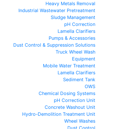
Heavy Metals Removal
Industrial Wastewater Pretreatment
Sludge Management
pH Correction
Lamella Clarifiers
Pumps & Accessories
Dust Control & Suppression Solutions
Truck Wheel Wash
Equipment
Mobile Water Treatment
Lamella Clarifiers
Sediment Tank
OWS
Chemical Dosing Systems
pH Correction Unit
Concrete Washout Unit
Hydro-Demolition Treatment Unit
Wheel Washes
Dust Control