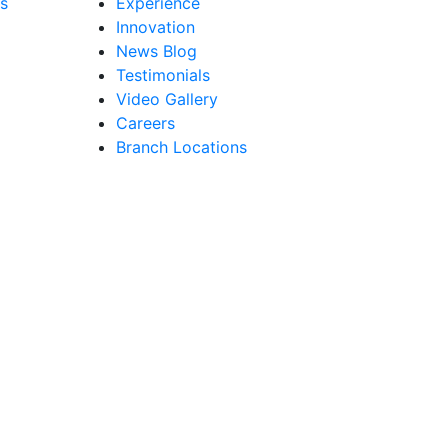
s
Experience
Innovation
News Blog
Testimonials
Video Gallery
Careers
Branch Locations