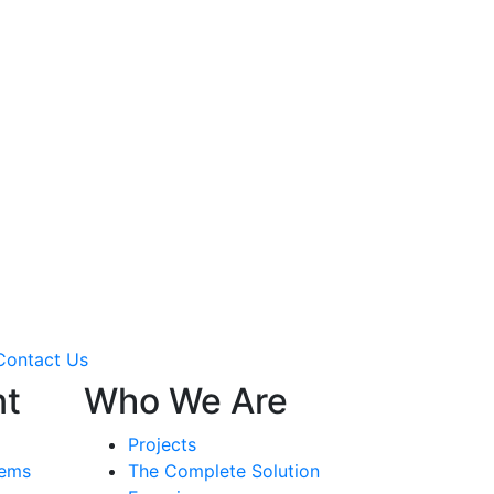
Contact Us
nt
Who We Are
Projects
tems
The Complete Solution