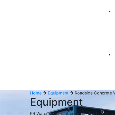
Home
Equipment
Roadside Concrete 
Equipment
PR Water's range of equipment offers the c