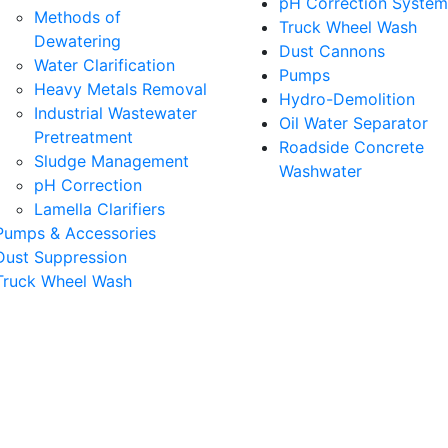
pH Correction System
Methods of
Truck Wheel Wash
Dewatering
Dust Cannons
Water Clarification
Pumps
Heavy Metals Removal
Hydro-Demolition
Industrial Wastewater
Oil Water Separator
Pretreatment
Roadside Concrete
Sludge Management
Washwater
pH Correction
Lamella Clarifiers
Pumps & Accessories
Dust Suppression
Truck Wheel Wash