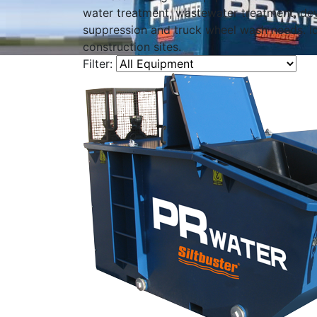
water treatment, wastewater treatment, de
suppression and truck wheel wash needs. Id
construction sites.
Filter: