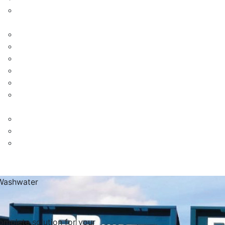
Washwater
omplete solution for your