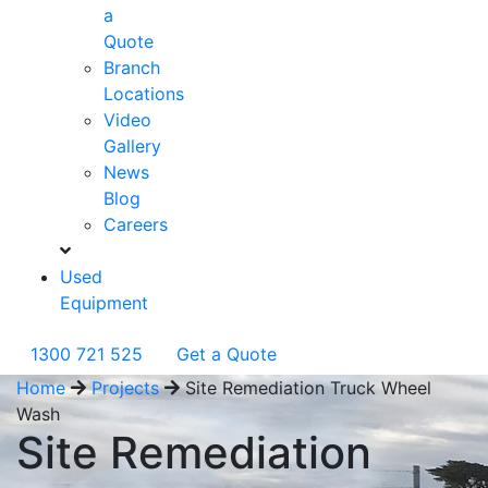
a
Quote
Branch
Locations
Video
Gallery
News
Blog
Careers
Used
Equipment
1300 721 525
Get a Quote
Home
Projects
Site Remediation Truck Wheel
Wash
Site Remediation