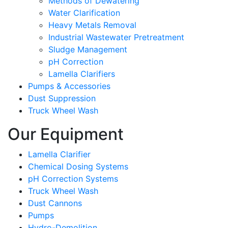
Methods of Dewatering
Water Clarification
Heavy Metals Removal
Industrial Wastewater Pretreatment
Sludge Management
pH Correction
Lamella Clarifiers
Pumps & Accessories
Dust Suppression
Truck Wheel Wash
Our Equipment
Lamella Clarifier
Chemical Dosing Systems
pH Correction Systems
Truck Wheel Wash
Dust Cannons
Pumps
Hydro-Demolition