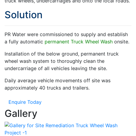
truck wheels, undercarriages and onto the local roads.
Solution
PR Water were commissioned to supply and establish
a fully automatic
permanent Truck Wheel Wash
onsite.
Installation of the below ground, permanent truck
wheel wash system to thoroughly clean the
undercarriage of all vehicles leaving the site.
Daily average vehicle movements off site was
approximately 40 trucks and trailers.
Enquire Today
Gallery