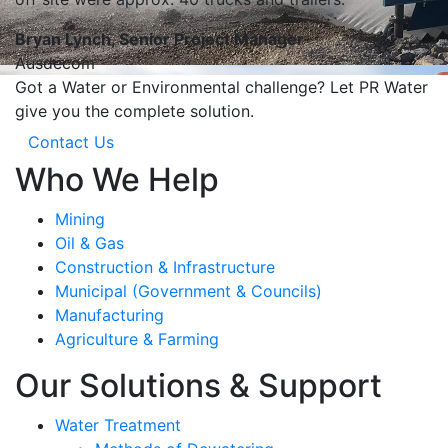
Bryan Lynch, Senior Project Manager
Ausdecom
Got a Water or Environmental challenge? Let PR Water
give you the complete solution.
Contact Us
Who We Help
Mining
Oil & Gas
Construction & Infrastructure
Municipal (Government & Councils)
Manufacturing
Agriculture & Farming
Our Solutions & Support
Water Treatment