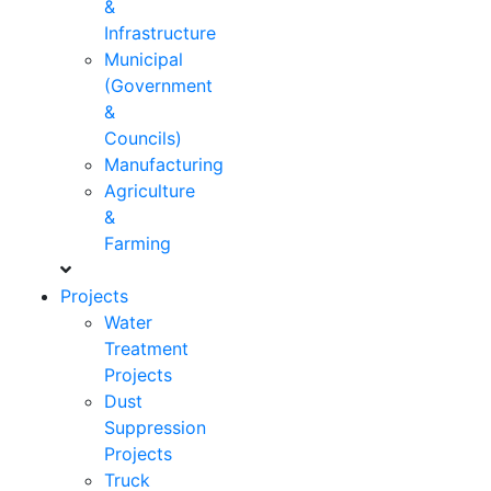
&
Infrastructure
Municipal
(Government
&
Councils)
Manufacturing
Agriculture
&
Farming
Projects
Water
Treatment
Projects
Dust
Suppression
Projects
Truck