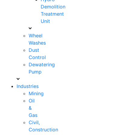
Demolition
Treatment
Unit
Wheel
Washes
Dust
Control
Dewatering
Pump
Industries
Mining
Oil
&
Gas
Civil,
Construction