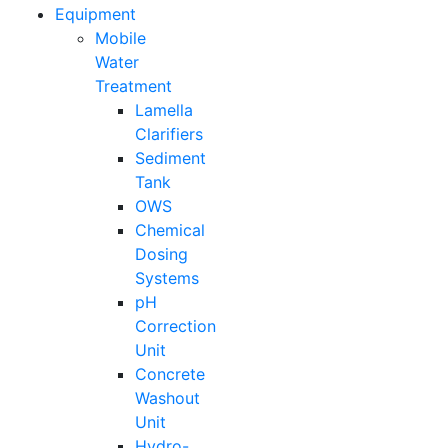
Equipment
Mobile
Water
Treatment
Lamella
Clarifiers
Sediment
Tank
OWS
Chemical
Dosing
Systems
pH
Correction
Unit
Concrete
Washout
Unit
Hydro-