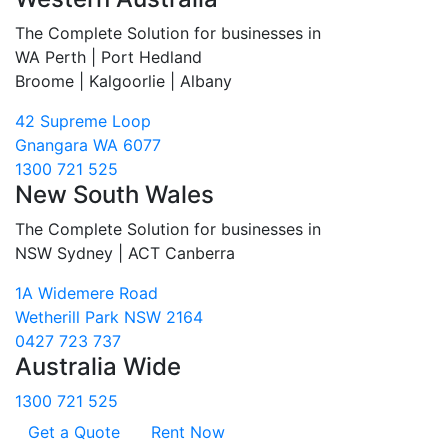
The Complete Solution for businesses in
WA Perth | Port Hedland
Broome | Kalgoorlie | Albany
42 Supreme Loop
Gnangara WA 6077
1300 721 525
New South Wales
The Complete Solution for businesses in
NSW Sydney | ACT Canberra
1A Widemere Road
Wetherill Park NSW 2164
0427 723 737
Australia Wide
1300 721 525
Get a Quote
Rent Now