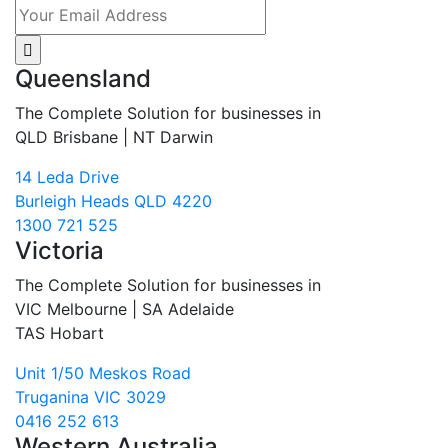
Queensland
The Complete Solution for businesses in
QLD Brisbane | NT Darwin
14 Leda Drive
Burleigh Heads QLD 4220
1300 721 525
Victoria
The Complete Solution for businesses in
VIC Melbourne | SA Adelaide
TAS Hobart
Unit 1/50 Meskos Road
Truganina VIC 3029
0416 252 613
Western Australia