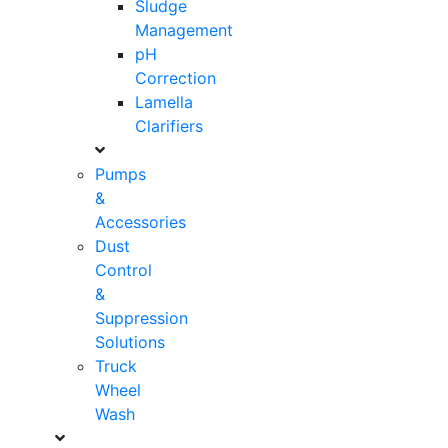
Sludge
Management
pH
Correction
Lamella
Clarifiers
Pumps
&
Accessories
Dust
Control
&
Suppression
Solutions
Truck
Wheel
Wash