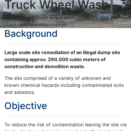
Truck Wheel Wash
Below ground truck wheel wash project to help our
client reduce contamination.
Background
Large scale site remediation of an illegal dump site
containing approx. 290,000 cubic meters of
construction and demolition waste.
The site comprised of a variety of unknown and
known chemical hazards including contaminated soils
and asbestos.
Objective
To reduce the risk of contamination leaving the site via