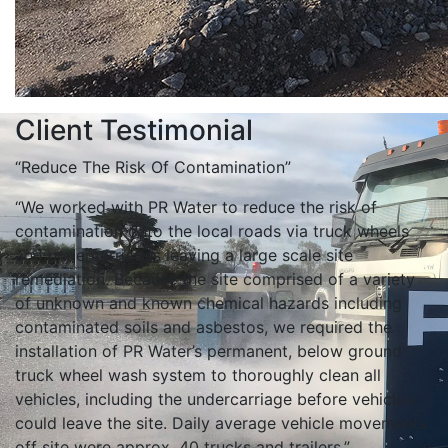
Client Testimonial
“Reduce The Risk Of Contamination”
“We worked with PR Water to reduce the risk of
contamination onto the local roads via truck wheels
and undercarriages leaving a large scale site
remediation. Because the site comprised of a variety
of unknown and known chemical hazards including
contaminated soils and asbestos, we required the
installation of PR Water’s permanent, below ground
truck wheel wash system to thoroughly clean all
vehicles, including the undercarriage before vehicle’s
could leave the site. Daily average vehicle movements
off site were approx. 40 trucks and trailers.”