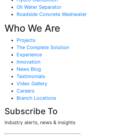
Oil Water Separator
Roadside Concrete Washwater
Who We Are
Projects
The Complete Solution
Experience
Innovation
News Blog
Testimonials
Video Gallery
Careers
Branch Locations
Subscribe To
Industry alerts, news & insights