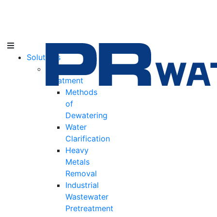
Solutions
Water
Treatment
Methods
of
Dewatering
Water
Clarification
Heavy
Metals
Removal
Industrial
Wastewater
Pretreatment