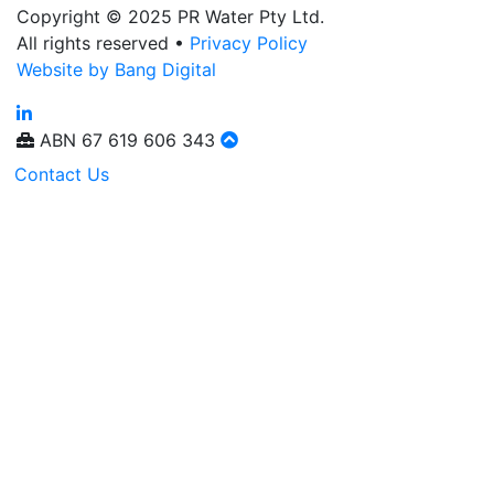
Copyright © 2025 PR Water Pty Ltd.
All rights reserved •
Privacy Policy
Website by Bang Digital
ABN
67 619 606 343
Contact Us