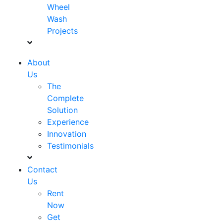
Wheel
Wash
Projects
About
Us
The
Complete
Solution
Experience
Innovation
Testimonials
Contact
Us
Rent
Now
Get