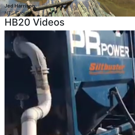
Jed Harrison
NTS Group
HB20 Videos