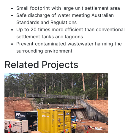
Small footprint with large unit settlement area
Safe discharge of water meeting Australian
Standards and Regulations
Up to 20 times more efficient than conventional
settlement tanks and lagoons
Prevent contaminated wastewater harming the
surrounding environment
Related Projects