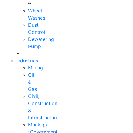
Wheel
Washes
Dust
Control
Dewatering
Pump
Industries
Mining
Oil
&
Gas
Civil,
Construction
&
Infrastructure
Municipal
(Government