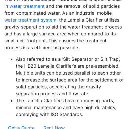
in
water treatment
and the removal of solid particles
from contaminated water. As an industrial mobile
water treatment system
, the Lamella Clarifier utilises
gravity separation to aid the water treatment process
and has a large surface area when compared to its
small unit footprint. This ensures the treatment
process is as efficient as possible.
Also referred to as a ‘Silt Separator or Silt Trap’,
the HB20 Lamella Clarifier’s are pre-assembled.
Multiple units can be used parallel to each other
to increase the surface area for the settlement of
solid particles, accelerating the gravity
separation process and flow rate.
The Lamella Clarifier’s have no moving parts,
minimal maintenance and have high durability,
complying with ISO Standards.
Get a Quote
Rent Now