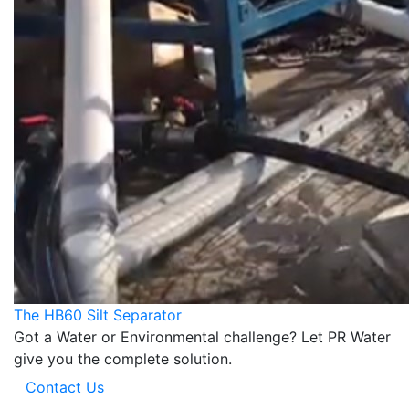
The HB60 Silt Separator
Got a Water or Environmental challenge? Let PR Water
give you the complete solution.
Contact Us