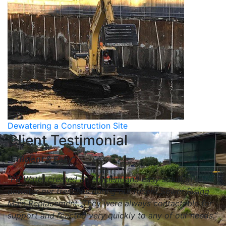
Dewatering a Construction Site
Client Testimonial
“Efficient & Easy”
“PR Water created an efficient and easy solution to
dewater our trenches during our recent Sewer Rising
Main Replacement. They were always contactable for
support and reacted very quickly to any of our needs.”