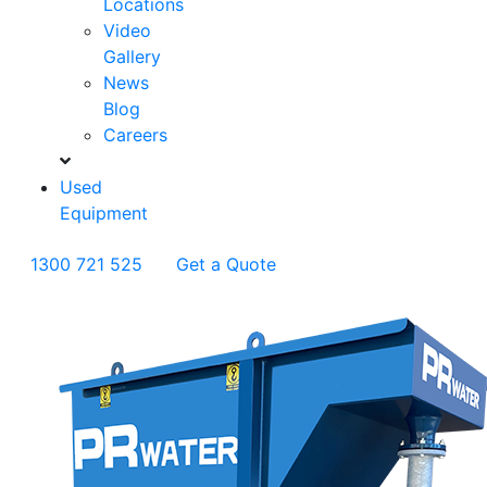
Locations
Video
Gallery
News
Blog
Careers
Used
Equipment
1300 721 525
Get a Quote