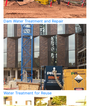
Dam Water Treatment and Repair
Water Treatment for Reuse