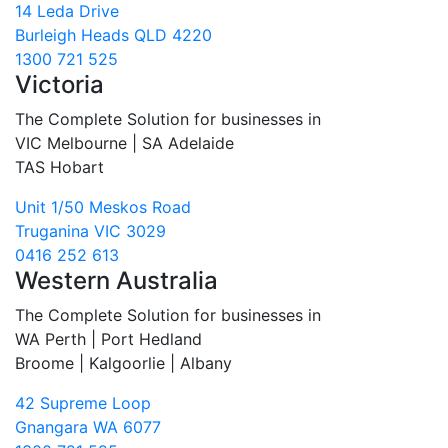
14 Leda Drive
Burleigh Heads QLD 4220
1300 721 525
Victoria
The Complete Solution for businesses in
VIC Melbourne | SA Adelaide
TAS Hobart
Unit 1/50 Meskos Road
Truganina VIC 3029
0416 252 613
Western Australia
The Complete Solution for businesses in
WA Perth | Port Hedland
Broome | Kalgoorlie | Albany
42 Supreme Loop
Gnangara WA 6077