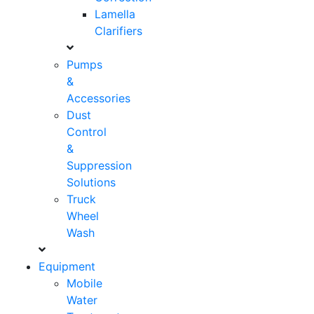
Lamella
Clarifiers
Pumps
&
Accessories
Dust
Control
&
Suppression
Solutions
Truck
Wheel
Wash
Equipment
Mobile
Water