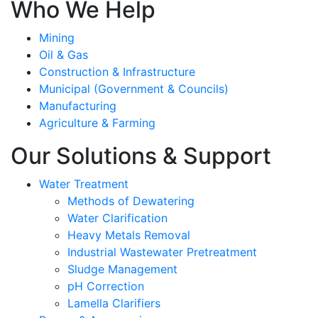
Who We Help
Mining
Oil & Gas
Construction & Infrastructure
Municipal (Government & Councils)
Manufacturing
Agriculture & Farming
Our Solutions & Support
Water Treatment
Methods of Dewatering
Water Clarification
Heavy Metals Removal
Industrial Wastewater Pretreatment
Sludge Management
pH Correction
Lamella Clarifiers