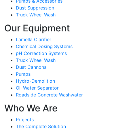
Pumps & Accessories
Dust Suppression
Truck Wheel Wash
Our Equipment
Lamella Clarifier
Chemical Dosing Systems
pH Correction Systems
Truck Wheel Wash
Dust Cannons
Pumps
Hydro-Demolition
Oil Water Separator
Roadside Concrete Washwater
Who We Are
Projects
The Complete Solution