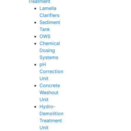
Treatment
Lamella
Clarifiers
Sediment
Tank
OWS
Chemical
Dosing
Systems
pH
Correction
Unit
Concrete
Washout
Unit
Hydro-
Demolition
Treatment
Unit