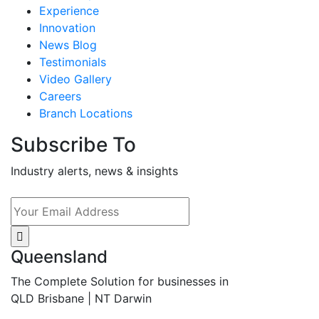
Experience
Innovation
News Blog
Testimonials
Video Gallery
Careers
Branch Locations
Subscribe To
Industry alerts, news & insights
Queensland
The Complete Solution for businesses in
QLD Brisbane | NT Darwin