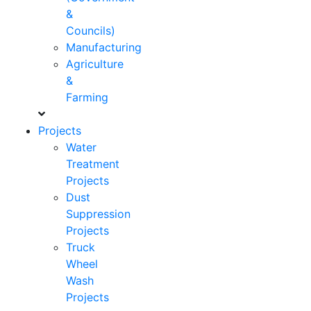
&
Councils)
Manufacturing
Agriculture
&
Farming
Projects
Water
Treatment
Projects
Dust
Suppression
Projects
Truck
Wheel
Wash
Projects