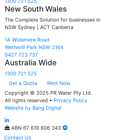
1300 721 525
New South Wales
The Complete Solution for businesses in
NSW Sydney | ACT Canberra
1A Widemere Road
Wetherill Park NSW 2164
0427 723 737
Australia Wide
1300 721 525
Get a Quote
Rent Now
Copyright © 2025 PR Water Pty Ltd.
All rights reserved •
Privacy Policy
Website by Bang Digital
ABN
67 619 606 343
Contact Us