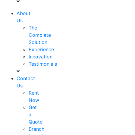
About
Us
The
Complete
Solution
Experience
Innovation
Testimonials
Contact
Us
Rent
Now
Get
a
Quote
Branch