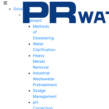
Solutions
Water
Treatment
Methods
of
Dewatering
Water
Clarification
Heavy
Metals
Removal
Industrial
Wastewater
Pretreatment
Sludge
Management
pH
Correction