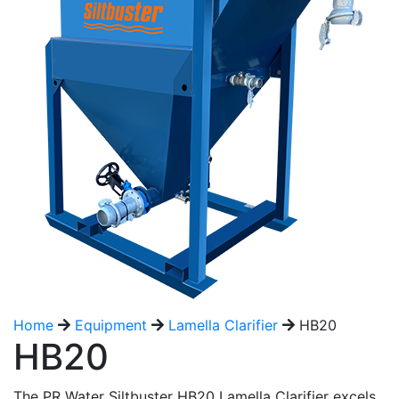
Home
Equipment
Lamella Clarifier
HB20
HB20
The PR Water Siltbuster HB20 Lamella Clarifier excels