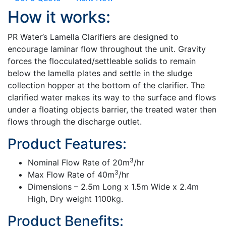
How it works:
PR Water’s Lamella Clarifiers are designed to
encourage laminar flow throughout the unit. Gravity
forces the flocculated/settleable solids to remain
below the lamella plates and settle in the sludge
collection hopper at the bottom of the clarifier. The
clarified water makes its way to the surface and flows
under a floating objects barrier, the treated water then
flows through the discharge outlet.
Product Features:
3
Nominal Flow Rate of 20m
/hr
3
Max Flow Rate of 40m
/hr
Dimensions – 2.5m Long x 1.5m Wide x 2.4m
High, Dry weight 1100kg.
Product Benefits: